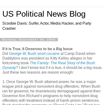
US Political News Blog
Scoobie Davis: Surfer, Actor, Media Hacker, and Party
Crasher
Monday, September 06, 2004
If it is True, It Deserves to be a Big Issue
Did
George W. Bush snort cocaine
at Camp David when
Daddykins was president as Kitty Kelley alleges in her
fortcoming book
The Family: The Real Story of the Bush
Dynasty
?
I don't know but if it is true, it should be a big issue.
Just these two reasons are reason enough:
1. Once George W. Bush attained power, he was a major
league prick against nonviolent drug offenders. When Bush
ran for governor, he shamelessly demagogued against then
Governor Ann Richard’s programs to help nonviolent drug
offenders with treatment instead of harsh prison sentences.