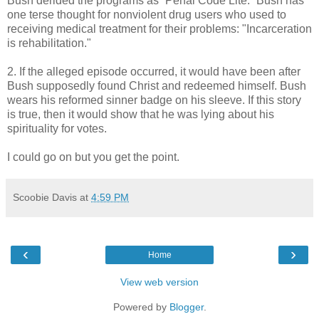
Bush derided the programs as “Penal Code Lite.” Bush has
one terse thought for nonviolent drug users who used to
receiving medical treatment for their problems: "Incarceration
is rehabilitation."
2. If the alleged episode occurred, it would have been after
Bush supposedly found Christ and redeemed himself. Bush
wears his reformed sinner badge on his sleeve. If this story
is true, then it would show that he was lying about his
spirituality for votes.
I could go on but you get the point.
Scoobie Davis
at
4:59 PM
‹
›
Home
View web version
Powered by
Blogger
.