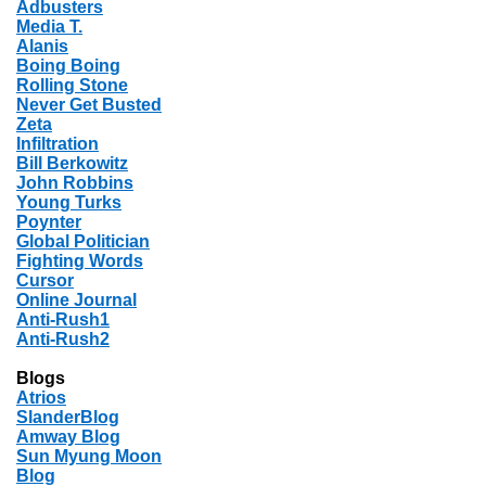
Adbusters
Media T.
Alanis
Boing Boing
Rolling Stone
Never Get Busted
Zeta
Infiltration
Bill Berkowitz
John Robbins
Young Turks
Poynter
Global Politician
Fighting Words
Cursor
Online Journal
Anti-Rush1
Anti-Rush2
Blogs
Atrios
SlanderBlog
Amway Blog
Sun Myung Moon
Blog