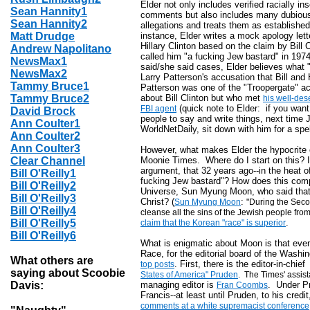
Elder not only includes verified racially in
Sean Hannity1
comments but also includes many dubiou
Sean Hannity2
allegations and treats them as established
Matt Drudge
instance, Elder writes a mock apology lett
Hillary Clinton based on the claim by Bill
Andrew Napolitano
called him "a fucking Jew bastard" in 1974
NewsMax1
said/she said cases, Elder believes what "
NewsMax2
Larry Patterson's accusation that Bill and
Tammy Bruce1
Patterson was one of the "Troopergate" acc
Tammy Bruce2
about Bill Clinton but who met
his well-des
(quick note to Elder: if you wan
FBI agent
David Brock
people to say and write things, next time 
Ann Coulter1
WorldNetDaily, sit down with him for a spe
Ann Coulter2
Ann Coulter3
However, what makes Elder the hypocrite of
Clear Channel
Moonie Times. Where do I start on this? I
argument, that 32 years ago--in the heat o
Bill O'Reilly1
fucking Jew bastard"? How does this com
Bill O'Reilly2
Universe, Sun Myung Moon, who said that 
Bill O'Reilly3
Christ? (
:
Sun Myung Moon
"During the Seco
Bill O'Reilly4
cleanse all the sins of the Jewish people from
Bill O'Reilly5
.
claim that the Korean "race" is superior
Bill O'Reilly6
What is enigmatic about Moon is that eve
Race, for the editorial board of the Washi
What others are
. First, there is the editor-in-chie
top posts
saying about Scoobie
States of America" Pruden
. The Times' assist
Davis:
managing editor is
. Under P
Fran Coombs
Francis--at least until Pruden, to his credit
comments at a white supremacist conference