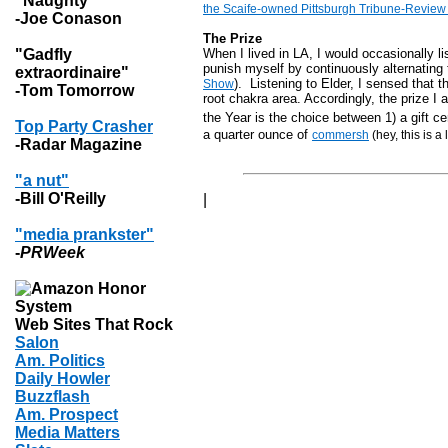
"Naughty"
the Scaife-owned Pittsburgh Tribune-Review c
-Joe Conason
The Prize
"Gadfly
When I lived in LA, I would occasionally l
punish myself by continuously
alternating
extraordinaire"
). Listening to Elder, I sensed that
Show
-Tom Tomorrow
root chakra area. Accordingly, the prize I
the Year is the choice between 1) a gift ce
Top Party Crasher
a quarter ounce of
commersh
(hey, this is a
-Radar Magazine
"a nut"
-Bill O'Reilly
|
"media prankster"
-
PRWeek
Web Sites That Rock
Salon
Am. Politics
Daily Howler
Buzzflash
Am. Prospect
Media Matters