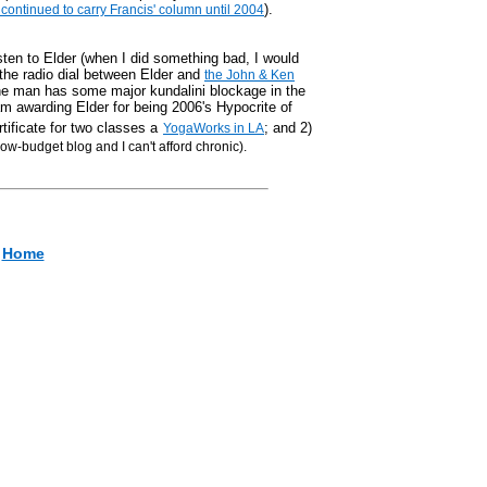
).
ontinued to carry Francis' column until 2004
isten to Elder (when I did something bad, I would
 the radio dial between Elder and
the John & Ken
 the man has some major kundalini blockage in the
 am awarding Elder for being 2006's Hypocrite of
rtificate for two classes a
; and 2)
YogaWorks in LA
 low-budget blog and I can't afford chronic).
Home