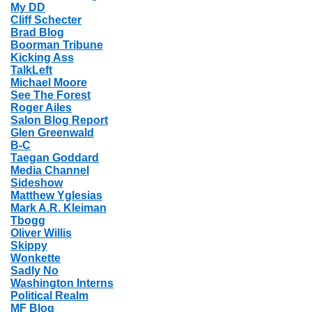
My DD
Cliff Schecter
Brad Blog
Boorman Tribune
Kicking Ass
TalkLeft
Michael Moore
See The Forest
Roger Ailes
Salon Blog Report
Glen Greenwald
B-C
Taegan Goddard
Media Channel
Sideshow
Matthew Yglesias
Mark A.R. Kleiman
Tbogg
Oliver Willis
Skippy
Wonkette
Sadly No
Washington Interns
Political Realm
MF Blog