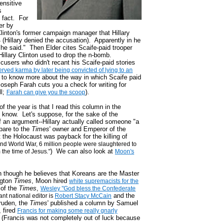
sensitive
s
 fact. For
er by
 Clinton's former campaign manager that Hillary
 (Hillary denied the accusation). Apparently in he
he said." Then Elder cites Scaife-paid trooper
 Hillary Clinton used to drop the n-bomb.
users who didn't recant his Scaife-paid stories
erved karma by later being convicted of lying to an
t to know more about the way in which Scaife paid
Joseph Farah cuts you a check for writing for
ll;
).
Farah can give you the scoop
 the year is that I read this column in the
 know. Let's suppose, for the sake of the
f an argument--Hillary actually called someone "a
pare to the
Times
' owner and Emperor of the
the Holocaust was payback for the killing of
nd World War, 6 million people were slaughtered to
) We can also look at
 the time of Jesus
.
"
Moon's
n though he believes that Koreans are the Master
ngton
Times
, Moon hired
white supremacists for the
f of the
Times
,
Wesley "God bless the Confederate
and the
ant national editor is
Robert Stacy McCain
ruden, the
Times
' published a column by Samuel
, fired
Francis for making some really gnarly
(Francis was not completely out of luck because