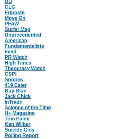
DU
CLG
Eriposte
Move On
PFAW
Surfer Mag
Unprecedented
American
Fundamentalists
Feed
PR Watch
High Times
Theocracy Watch
CSPI
Snopes
419 Eater
Buy Blue
Jack Chick
InTrade
Science of the Time
H+ Magazine
Tom Paine
Ken Wilber
Suicide Girls
Polling Report