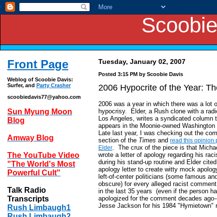
Scoobie
Front Page
Tuesday, January 02, 2007
Posted 3:15 PM
by Scoobie Davis
Weblog of Scoobie Davis:
Surfer, and
Party Crasher
2006 Hypocrite of the Year: 
scoobiedavis77@yahoo.com
2006 was a year in which there was a lot o
Sun Myung Moon
hypocrisy. Elder, a Rush clone with a rad
Los Angeles, writes a syndicated column 
Blog
appears in the Moonie-owned Washington
Late last year, I was checking out the c
Amway Blog
section of the
Times
and
read this opinion 
. The crux of the piece is that Micha
Elder
The YouTube Video
wrote a letter of apology regarding his raci
during his stand-up routine and Elder cited
"The World's Most
apology letter to create witty mock apology
Powerful Cult"
left-of-center politicians (some famous a
obscure) for every alleged racist commen
Talk Radio
in the last 35 years (even if the person h
Transcripts
apologized for the comment decades ago-
Jesse Jackson for his 1984 "Hymietown" 
Rush Limbaugh1
Rush Limbaugh2