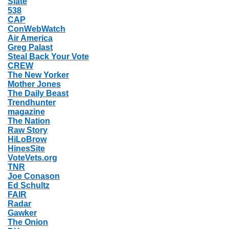
Slate
538
CAP
ConWebWatch
Air America
Greg Palast
Steal Back Your Vote
CREW
The New Yorker
Mother Jones
The Daily Beast
Trendhunter
magazine
The Nation
Raw Story
HiLoBrow
HinesSite
VoteVets.org
TNR
Joe Conason
Ed Schultz
FAIR
Radar
Gawker
The Onion