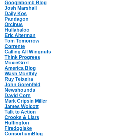
Googlebomb Blog
Josh Marshall
Daily Kos
Pandagon
Orcinus
Hullabaloo
Eric Alterman
Tom Tomorrow
Corrente
Calling All Wingnuts
Think Progress
MoxieGrrrl
America Blog
Wash Monthly
Ruy Teixeira
John Gorenfeld
Newshounds
David Corn
Mark Cripsin Miller
James Wolcott
Talk to Action
Crooks & Liars
Huffington
Firedoglake
ConsortiumBlog