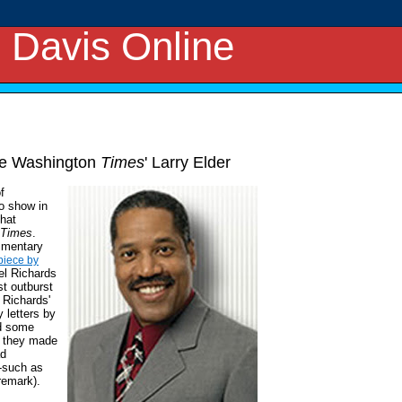
 Davis Online
The Washington
Times
' Larry Elder
f
io show in
that
Times
.
ommentary
piece by
el Richards
st outburst
 Richards'
 letters by
nd some
t they made
ad
-such as
remark).